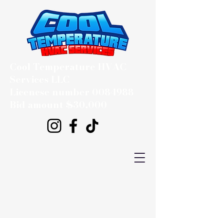
Cool Temperature HVAC
Services LLC
Licencse number
0084988
Bid amount $30,000