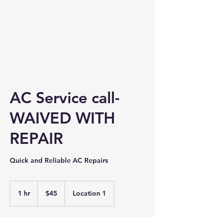
AC Service call-
WAIVED WITH
REPAIR
Quick and Reliable AC Repairs
45
US
1 hr
1
$45
Location 1
dollars
h