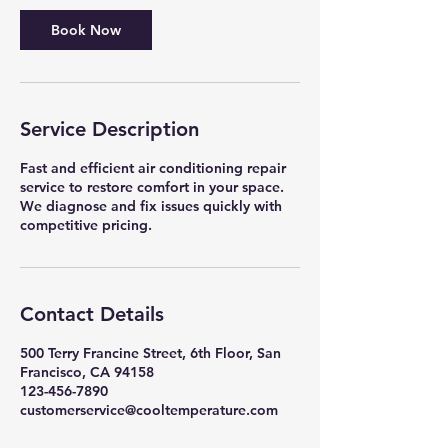
Book Now
Service Description
Fast and efficient air conditioning repair
service to restore comfort in your space.
We diagnose and fix issues quickly with
competitive pricing.
Contact Details
500 Terry Francine Street, 6th Floor, San
Francisco, CA 94158
123-456-7890
customerservice@cooltemperature.com